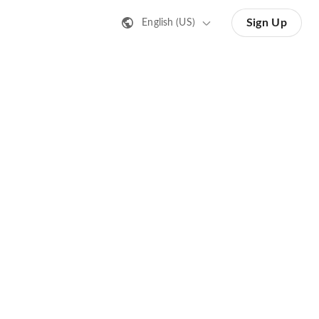
Sign Up
English (US)