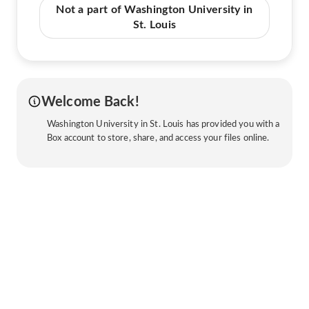
Not a part of Washington University in
St. Louis
Welcome Back!
Washington University in St. Louis has provided you with a
Box account to store, share, and access your files online.