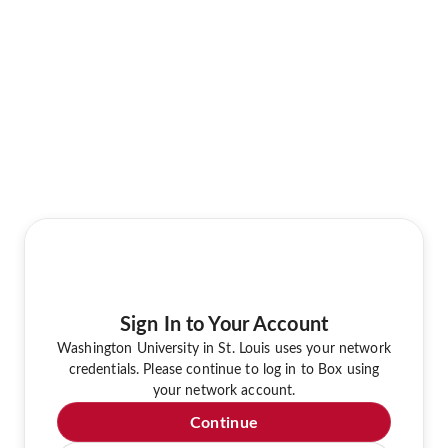
Sign In to Your Account
Washington University in St. Louis uses your network
credentials. Please continue to log in to Box using
your network account.
Continue