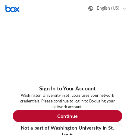
English (US)
Sign In to Your Account
Washington University in St. Louis uses your network
credentials. Please continue to log in to Box using your
network account.
Continue
Not a part of Washington University in St.
Louis