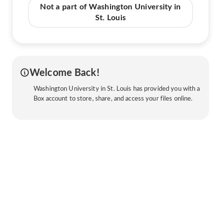
Not a part of Washington University in
St. Louis
Welcome Back!
Washington University in St. Louis has provided you with a
Box account to store, share, and access your files online.