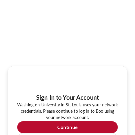
Sign In to Your Account
Washington University in St. Louis uses your network
credentials. Please continue to log in to Box using
your network account.
Continue