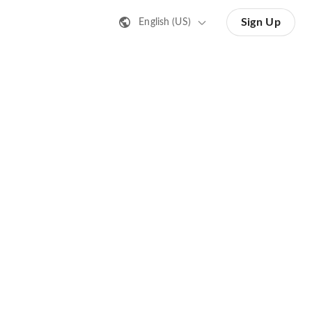
Sign Up
English (US)