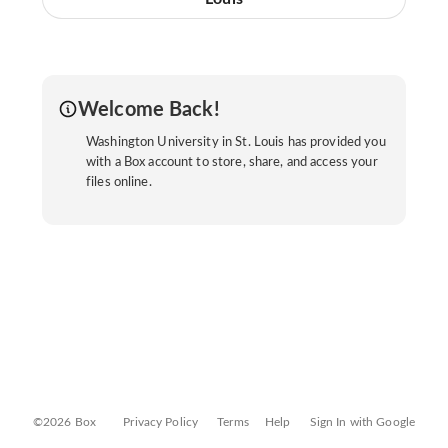
Welcome Back!
Washington University in St. Louis has provided you
with a Box account to store, share, and access your
files online.
©2026 Box
Privacy Policy
Terms
Help
Sign In with Google