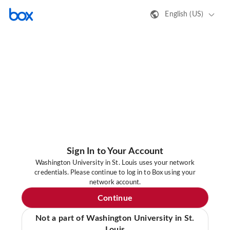
English (US)
Sign In to Your Account
Washington University in St. Louis uses your network
credentials. Please continue to log in to Box using your
network account.
Continue
Not a part of Washington University in St.
Louis