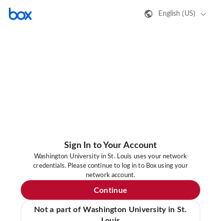
English (US)
Sign In to Your Account
Washington University in St. Louis uses your network
credentials. Please continue to log in to Box using your
network account.
Continue
Not a part of Washington University in St.
Louis