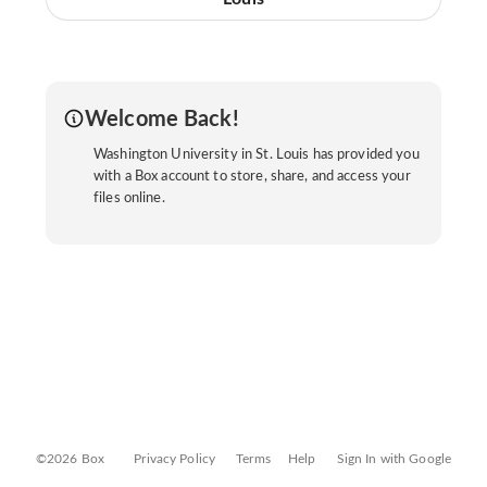
Welcome Back!
Washington University in St. Louis has provided you
with a Box account to store, share, and access your
files online.
©2026 Box
Privacy Policy
Terms
Help
Sign In with Google