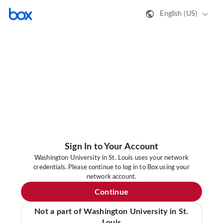
English (US)
Sign In to Your Account
Washington University in St. Louis uses your network
credentials. Please continue to log in to Box using your
network account.
Continue
Not a part of Washington University in St.
Louis