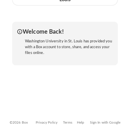
Welcome Back!
Washington University in St. Louis has provided you
with a Box account to store, share, and access your
files online.
©2026 Box
Privacy Policy
Terms
Help
Sign In with Google