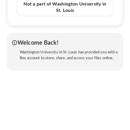
Not a part of Washington University in
St. Louis
Welcome Back!
Washington University in St. Louis has provided you with a
Box account to store, share, and access your files online.