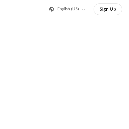
Sign Up
English (US)