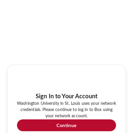
Sign In to Your Account
Washington University in St. Louis uses your network
credentials. Please continue to log in to Box using
your network account.
Continue